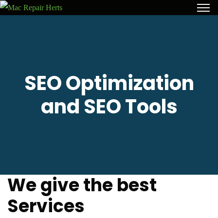
SEO Optimization
and SEO Tools
We give the best
Services