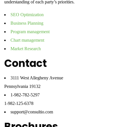
understanding of each party’s priorities.
SEO Optimization
Business Planning
Program management
Chart management
Market Research
Contact
3111 West Allegheny Avenue
Pennsylvania 19132
1-982-782-5297
1-982-125-6378
support@consultio.com
Brochures