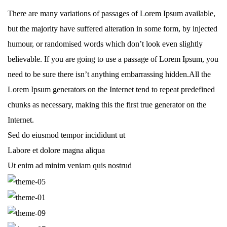
There are many variations of passages of Lorem Ipsum available,
but the majority have suffered alteration in some form, by injected
humour, or randomised words which don’t look even slightly
believable. If you are going to use a passage of Lorem Ipsum, you
need to be sure there isn’t anything embarrassing hidden.All the
Lorem Ipsum generators on the Internet tend to repeat predefined
chunks as necessary, making this the first true generator on the
Internet.
Sed do eiusmod tempor incididunt ut
Labore et dolore magna aliqua
Ut enim ad minim veniam quis nostrud