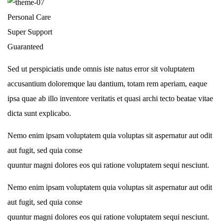
Personal Care
Super Support
Guaranteed
Sed ut perspiciatis unde omnis iste natus error sit voluptatem
accusantium doloremque lau dantium, totam rem aperiam, eaque
ipsa quae ab illo inventore veritatis et quasi archi tecto beatae vitae
dicta sunt explicabo.
Nemo enim ipsam voluptatem quia voluptas sit aspernatur aut odit
aut fugit, sed quia conse
quuntur magni dolores eos qui ratione voluptatem sequi nesciunt.
Nemo enim ipsam voluptatem quia voluptas sit aspernatur aut odit
aut fugit, sed quia conse
quuntur magni dolores eos qui ratione voluptatem sequi nesciunt.