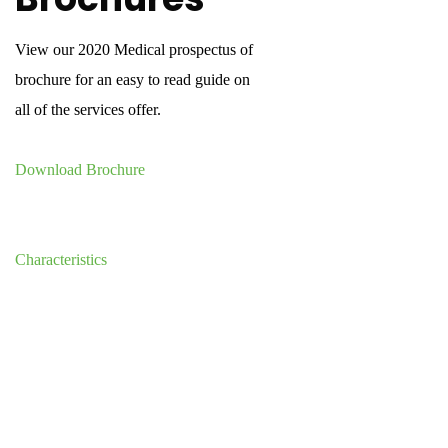
View our 2020 Medical prospectus of
brochure for an easy to read guide on
all of the services offer.
Download Brochure
Characteristics