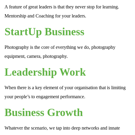
A feature of great leaders is that they never stop for learning.
Mentorship and Coaching for your leaders.
StartUp Business
Photography is the core of everything we do, photography
equipment, camera, photography.
Leadership Work
When there is a key element of your organisation that is limiting
your people’s to engagement performance.
Business Growth
Whatever the scenario, we tap into deep networks and innate