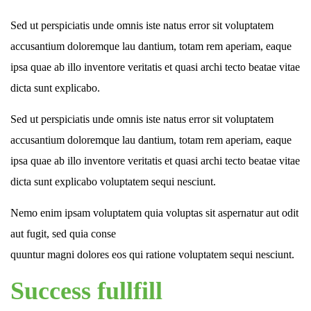
Sed ut perspiciatis unde omnis iste natus error sit voluptatem
accusantium doloremque lau dantium, totam rem aperiam, eaque
ipsa quae ab illo inventore veritatis et quasi archi tecto beatae vitae
dicta sunt explicabo.
Sed ut perspiciatis unde omnis iste natus error sit voluptatem
accusantium doloremque lau dantium, totam rem aperiam, eaque
ipsa quae ab illo inventore veritatis et quasi archi tecto beatae vitae
dicta sunt explicabo voluptatem sequi nesciunt.
Nemo enim ipsam voluptatem quia voluptas sit aspernatur aut odit
aut fugit, sed quia conse
quuntur magni dolores eos qui ratione voluptatem sequi nesciunt.
Success fullfill