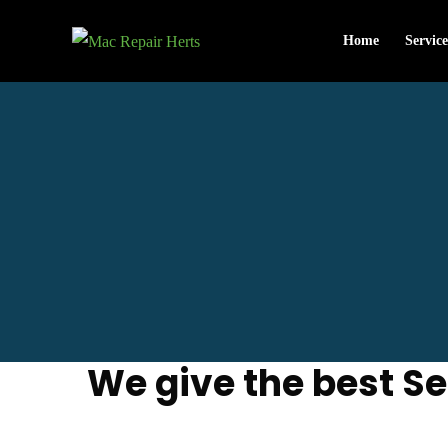
Home
Service
We give the best Se