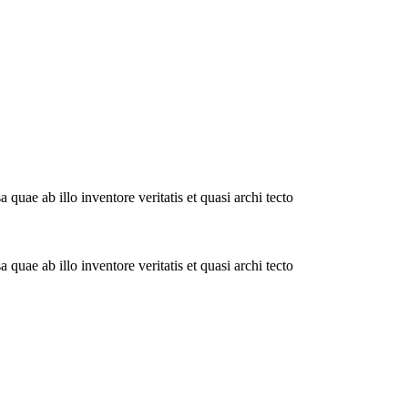
uae ab illo inventore veritatis et quasi archi tecto
uae ab illo inventore veritatis et quasi archi tecto