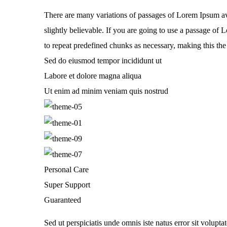
There are many variations of passages of Lorem Ipsum av
slightly believable. If you are going to use a passage of
to repeat predefined chunks as necessary, making this the f
Sed do eiusmod tempor incididunt ut
Labore et dolore magna aliqua
Ut enim ad minim veniam quis nostrud
Personal Care
Super Support
Guaranteed
Sed ut perspiciatis unde omnis iste natus error sit volupt