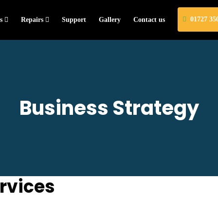
01727 35
s
Repairs
Support
Gallery
Contact us
Business Strategy
rvices