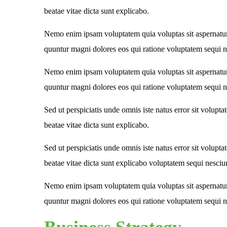
beatae vitae dicta sunt explicabo.
Nemo enim ipsam voluptatem quia voluptas sit aspernatur 
quuntur magni dolores eos qui ratione voluptatem sequi n
Nemo enim ipsam voluptatem quia voluptas sit aspernatur 
quuntur magni dolores eos qui ratione voluptatem sequi n
Sed ut perspiciatis unde omnis iste natus error sit volupt
beatae vitae dicta sunt explicabo.
Sed ut perspiciatis unde omnis iste natus error sit volupt
beatae vitae dicta sunt explicabo voluptatem sequi nesciu
Nemo enim ipsam voluptatem quia voluptas sit aspernatur 
quuntur magni dolores eos qui ratione voluptatem sequi n