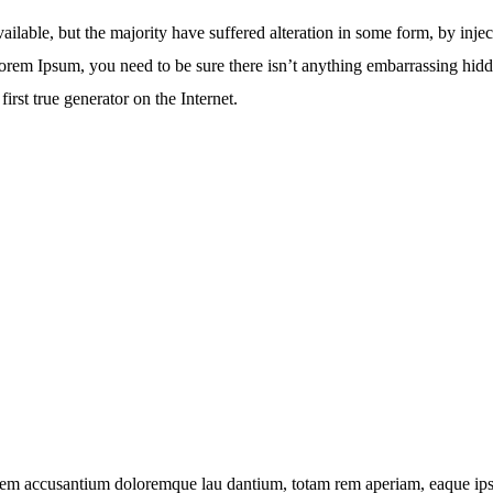
ailable, but the majority have suffered alteration in some form, by in
 Lorem Ipsum, you need to be sure there isn’t anything embarrassing hid
irst true generator on the Internet.
atem accusantium doloremque lau dantium, totam rem aperiam, eaque ipsa q