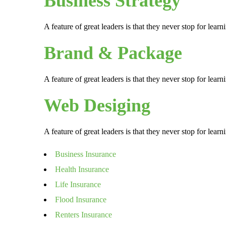
Business Strategy
A feature of great leaders is that they never stop for lea
Brand & Package
A feature of great leaders is that they never stop for lea
Web Desiging
A feature of great leaders is that they never stop for lea
Business Insurance
Health Insurance
Life Insurance
Flood Insurance
Renters Insurance