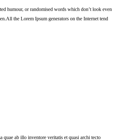
jected humour, or randomised words which don’t look even
den.All the Lorem Ipsum generators on the Internet tend
uae ab illo inventore veritatis et quasi archi tecto