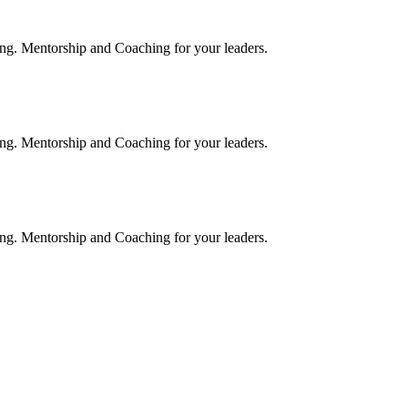
rning. Mentorship and Coaching for your leaders.
rning. Mentorship and Coaching for your leaders.
rning. Mentorship and Coaching for your leaders.