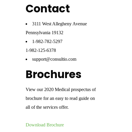
Contact
3111 West Allegheny Avenue
Pennsylvania 19132
1-982-782-5297
1-982-125-6378
support@consultio.com
Brochures
View our 2020 Medical prospectus of
brochure for an easy to read guide on
all of the services offer.
Download Brochure