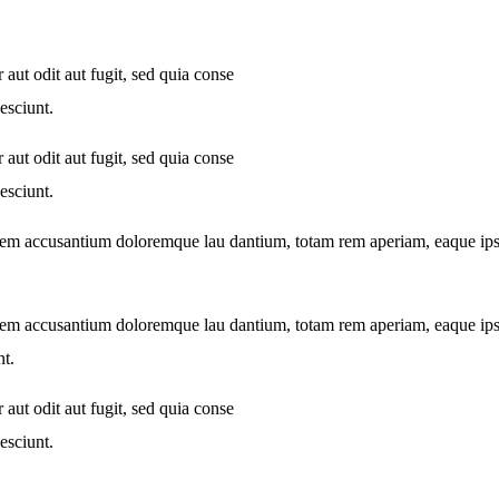
aut odit aut fugit, sed quia conse
esciunt.
aut odit aut fugit, sed quia conse
esciunt.
atem accusantium doloremque lau dantium, totam rem aperiam, eaque ipsa q
atem accusantium doloremque lau dantium, totam rem aperiam, eaque ipsa q
nt.
aut odit aut fugit, sed quia conse
esciunt.