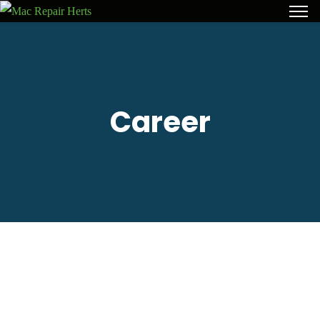
Career